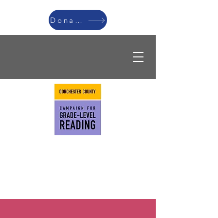
Donate