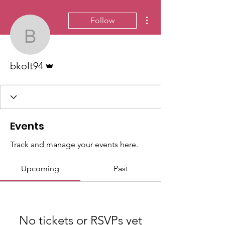
More actions
Follow
bkolt94
Admin
bkolt94
Events
Track and manage your events here.
Upcoming
Past
No tickets or RSVPs yet