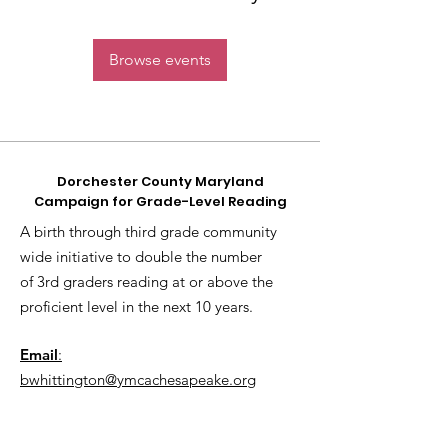
Browse events
Dorchester County Maryland
Campaign for Grade-Level Reading
A birth through third grade community
wide initiative to double the number
of 3rd graders reading at or above the
proficient level in the next 10 years.
Email
:
bwhittington@ymcachesapeake.org