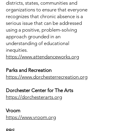
districts, states, communities and
organizations to ensure that everyone
recognizes that chronic absence is a
serious issue that can be addressed
using a positive, problem-solving
approach grounded in an
understanding of educational
inequities.
https://www.attendanceworks.org
Parks and Recreation
​https://www.dorchesterrecreation.org
Dorchester Center for The Arts
https://dorchesterarts.org
Vroom
​https://www.vroom.org
PBS