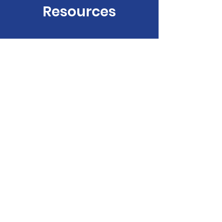
Resources