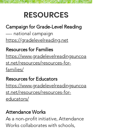
RESOURCES
Campaign for Grade-Level Reading
—- national campaign
https://gradelevelreading.net
Resources for Families
https://www.gradelevelreadingsuncoa
st.net/resources/resources-for-
families/
Resources for Educators
https://www.gradelevelreadingsuncoa
st.net/resources/resources-for-
educators/
Attendance Works
As a non-profit initiative, Attendance
Works collaborates with schools,