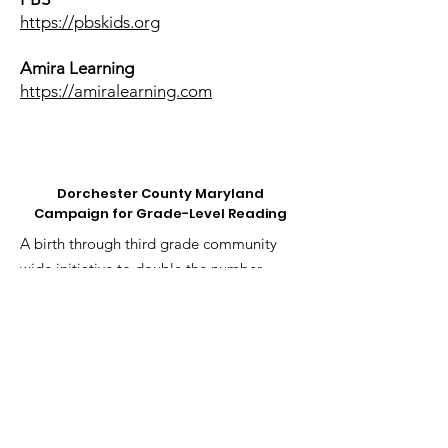
https://pbskids.org
Amira Learning
https://amiralearning.com
Dorchester County Maryland
Campaign for Grade-Level Reading
A birth through third grade community
wide initiative to double the number
of 3rd graders reading at or above the
proficient level in the next 10 years.
Email
:
bwhittington@ymcachesapeake.org