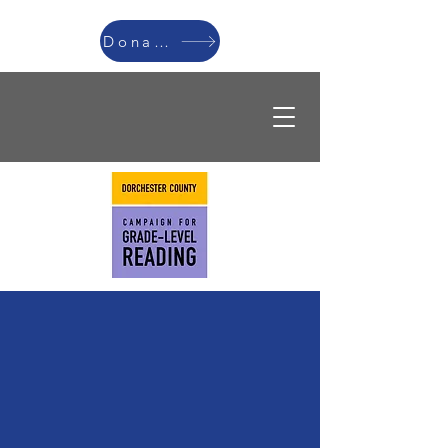
Donate