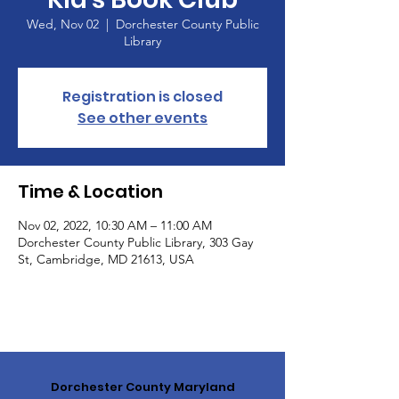
Wed, Nov 02
  |  
Dorchester County Public
Library
Registration is closed
See other events
Time & Location
Nov 02, 2022, 10:30 AM – 11:00 AM
Dorchester County Public Library, 303 Gay
St, Cambridge, MD 21613, USA
Dorchester County Maryland