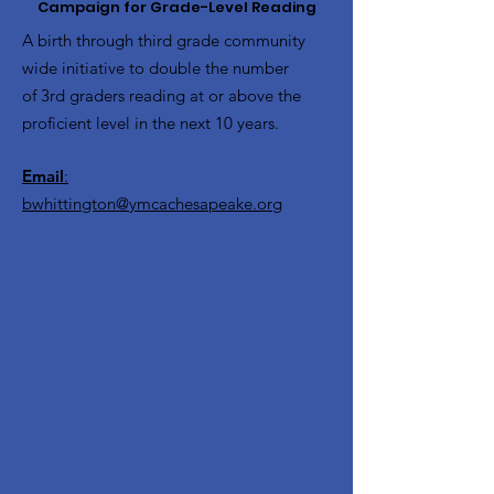
Campaign for Grade-Level Reading
A birth through third grade community
wide initiative to double the number
of 3rd graders reading at or above the
proficient level in the next 10 years.
Email
:
bwhittington@ymcachesapeake.org