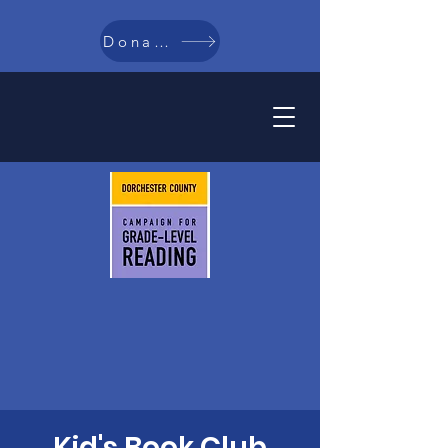
Donate
Kid's Book Club